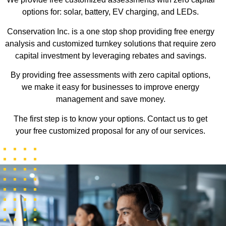
options for: solar, battery, EV charging, and LEDs.
Conservation Inc. is a one stop shop providing free energy
analysis and customized turnkey solutions that require zero
capital investment by leveraging rebates and savings.
By providing free assessments with zero capital options,
we make it easy for businesses to improve energy
management and save money.
The first step is to know your options. Contact us to get
your free customized proposal for any of our services.