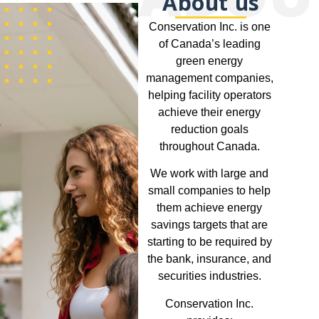
About us
Conservation Inc. is one
of Canada’s leading
green energy
management companies,
helping facility operators
achieve their energy
reduction goals
throughout Canada.
We work with large and
small companies to help
them achieve energy
savings targets that are
starting to be required by
the bank, insurance, and
securities industries.
Conservation Inc.