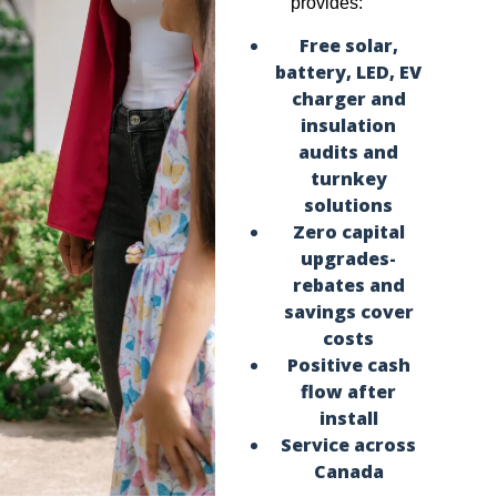
provides:
Free solar,
battery, LED, EV
charger and
insulation
audits and
turnkey
solutions
Zero capital
upgrades-
rebates and
savings cover
costs
Positive cash
flow after
install
Service across
Canada