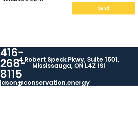
Send
416-
4 Robert Speck Pkwy, Suite 1501,
268-
Mississauga, ON L4Z 1S1
8115
jason@conservation.energy