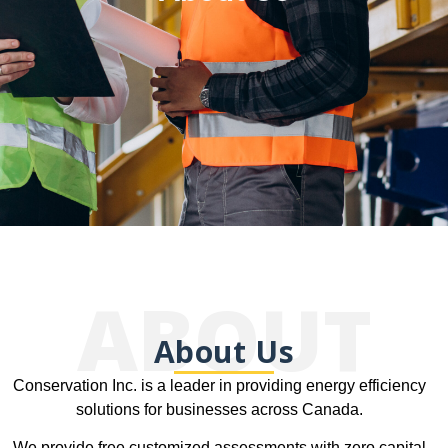
ABOUT
About Us
Conservation Inc. is a leader in providing energy efficiency
solutions for businesses across Canada.
We provide free customized assessments with zero capital