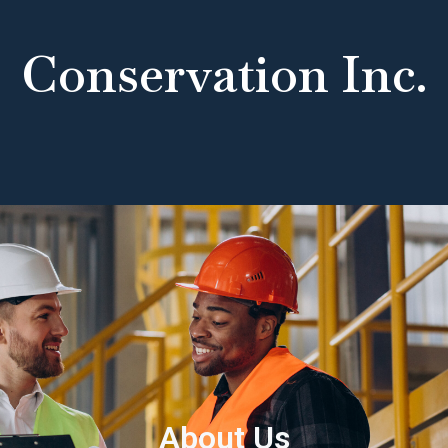
Conservation Inc.
About Us