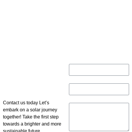
CONNECT WITH US
Name
Do You Have
Any
Email
questions?
Message
Contact us today Let’s
embark on a solar journey
together! Take the first step
towards a brighter and more
sustainable future.